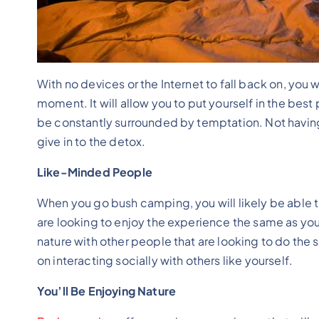
With no devices or the Internet to fall back on, you wi
moment. It will allow you to put yourself in the be
be constantly surrounded by temptation. Not having 
give in to the detox.
Like-Minded People
When you go bush camping, you will likely be able t
are looking to enjoy the experience the same as your
nature with other people that are looking to do the
on interacting socially with others like yourself.
You’ll Be Enjoying Nature