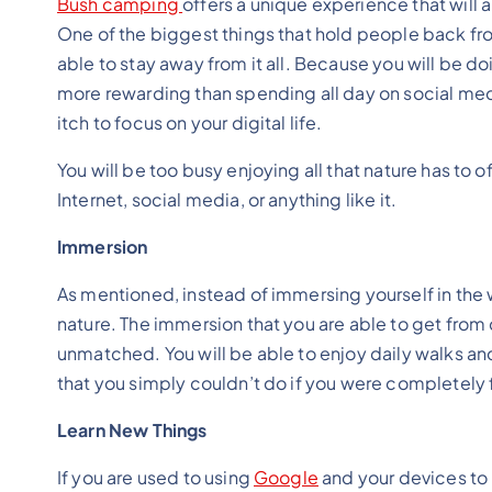
Bush camping
offers a unique experience that will a
One of the biggest things that hold people back fr
able to stay away from it all. Because you will be 
more rewarding than spending all day on social medi
itch to focus on your digital life.
You will be too busy enjoying all that nature has to 
Internet, social media, or anything like it.
Immersion
As mentioned, instead of immersing yourself in the 
nature. The immersion that you are able to get fro
unmatched. You will be able to enjoy daily walks an
that you simply couldn’t do if you were completely f
Learn New Things
If you are used to using
Google
and your devices to 