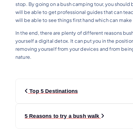
stop. By going on a bush camping tour, you should b
will be able to get professional guides that can teac
will be able to see things first hand which can make 
In the end, there are plenty of different reasons bu
yourself a digital detox. It can put you in the posit
removing yourself from your devices and from being
nature.
P
Top 5 Destinations
o
s
5 Reasons to try a bush walk