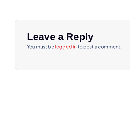
t
n
a
Leave a Reply
You must be
logged in
to post a comment.
v
i
g
a
t