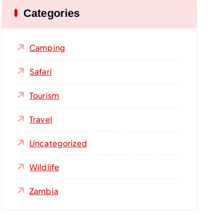
Categories
Camping
Safari
Tourism
Travel
Uncategorized
Wildlife
Zambia