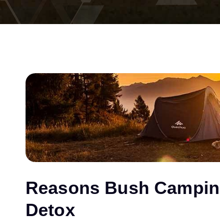
Reasons Bush Camping 
Detox