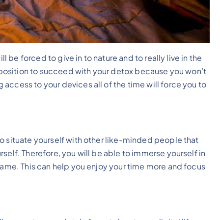
ll be forced to give in to nature and to really live in the
st position to succeed with your detox because you won’t
access to your devices all of the time will force you to
o situate yourself with other like-minded people that
self. Therefore, you will be able to immerse yourself in
 same. This can help you enjoy your time more and focus