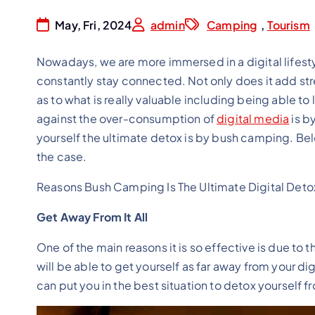
May, Fri, 2024
admin
Camping
,
Tourism
Nowadays, we are more immersed in a digital lifesty
constantly stay connected. Not only does it add stress
as to what is really valuable including being able to
against the over-consumption of
digital media
is b
yourself the ultimate detox is by bush camping. Bel
the case.
Reasons Bush Camping Is The Ultimate Digital Deto
Get Away From It All
One of the main reasons it is so effective is due to th
will be able to get yourself as far away from your di
can put you in the best situation to detox yourself