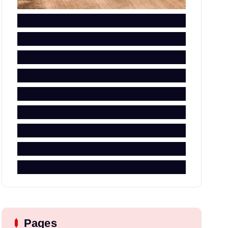
Pages