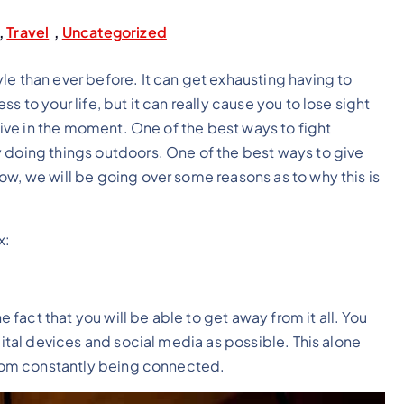
,
Travel
,
Uncategorized
le than ever before. It can get exhausting having to
 to your life, but it can really cause you to lose sight
 live in the moment. One of the best ways to fight
y doing things outdoors. One of the best ways to give
ow, we will be going over some reasons as to why this is
x:
e fact that you will be able to get away from it all. You
gital devices and social media as possible. This alone
 from constantly being connected.