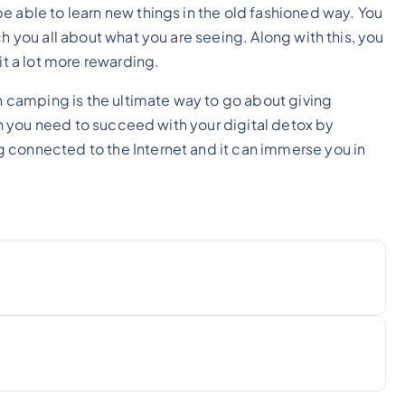
e able to learn new things in the old fashioned way. You
h you all about what you are seeing. Along with this, you
it a lot more rewarding.
sh camping is the ultimate way to go about giving
ion you need to succeed with your digital detox by
 connected to the Internet and it can immerse you in