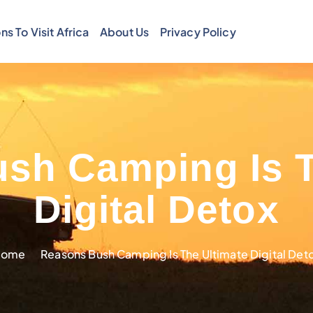
ns To Visit Africa
About Us
Privacy Policy
sh Camping Is T
Digital Detox
Home
Reasons Bush Camping Is The Ultimate Digital Det