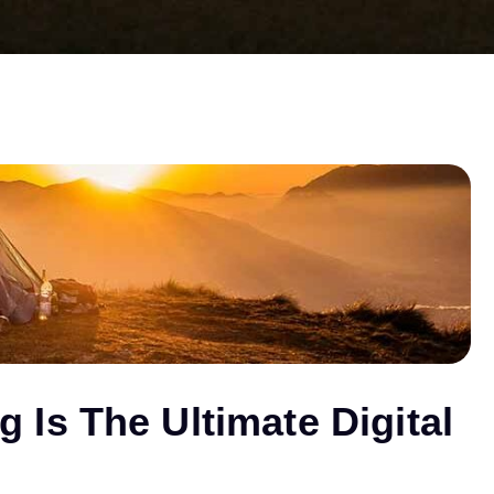
Is The Ultimate Digital