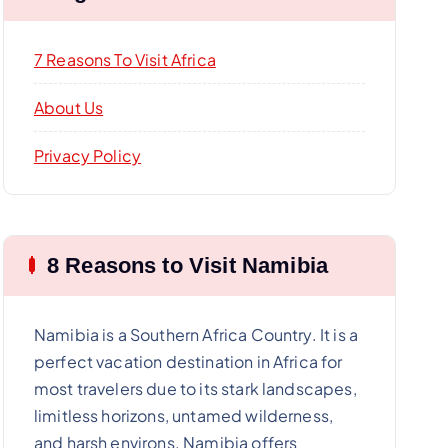
7 Reasons To Visit Africa
About Us
Privacy Policy
8 Reasons to Visit Namibia
Namibia is a Southern Africa Country. It is a
perfect vacation destination in Africa for
most travelers due to its stark landscapes,
limitless horizons, untamed wilderness,
and harsh environs. Namibia offers