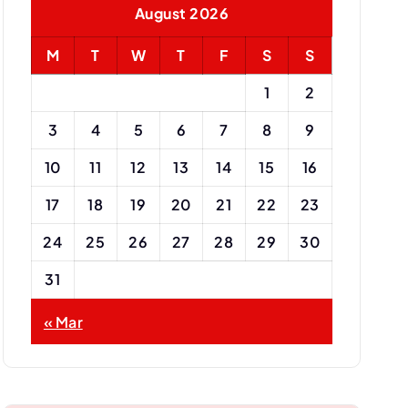
August 2026
r
:
M
T
W
T
F
S
S
1
2
3
4
5
6
7
8
9
10
11
12
13
14
15
16
17
18
19
20
21
22
23
24
25
26
27
28
29
30
31
« Mar