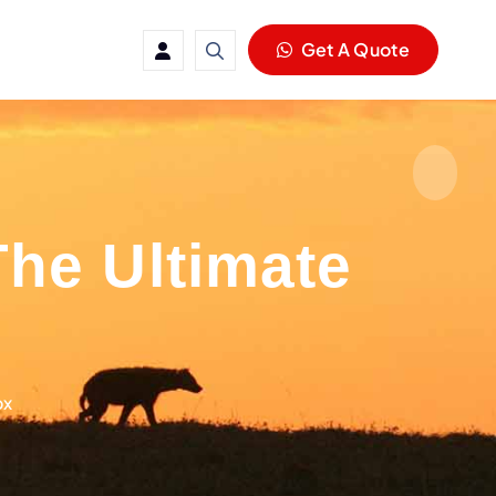
Get A Quote
he Ultimate
ox