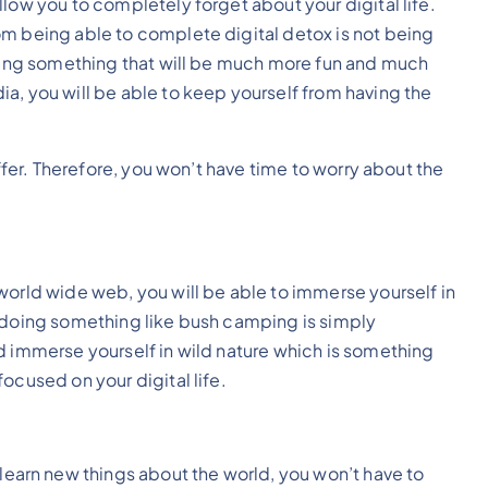
llow you to completely forget about your digital life.
om being able to complete digital detox is not being
doing something that will be much more fun and much
a, you will be able to keep yourself from having the
offer. Therefore, you won’t have time to worry about the
world wide web, you will be able to immerse yourself in
m doing something like bush camping is simply
d immerse yourself in wild nature which is something
ocused on your digital life.
learn new things about the world, you won’t have to