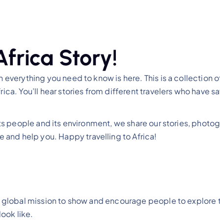
Africa Story!
 everything you need to know is here. This is a collection of 
rica. You’ll hear stories from different travelers who have 
, its people and its environment, we share our stories, phot
and help you. Happy travelling to Africa!
n a global mission to show and encourage people to explore
ook like.