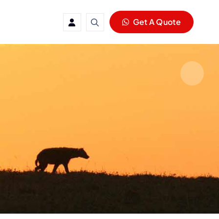
Get A Quote