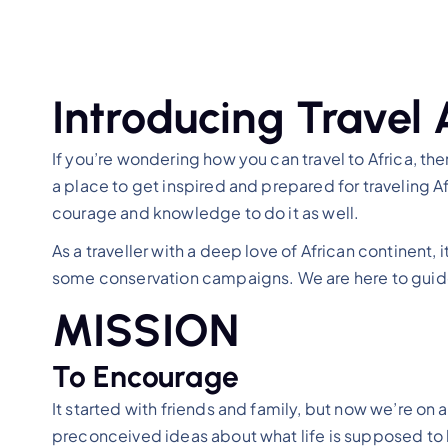
Introducing Travel 
If you’re wondering how you can travel to Africa, then
a place to get inspired and prepared for traveling Af
courage and knowledge to do it as well.
As a traveller with a deep love of African continent
some conservation campaigns. We are here to guide 
MISSION
To Encourage
It started with friends and family, but now we’re o
preconceived ideas about what life is supposed to l