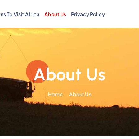
ns To Visit Africa
About Us
Privacy Policy
About Us
Home
About Us