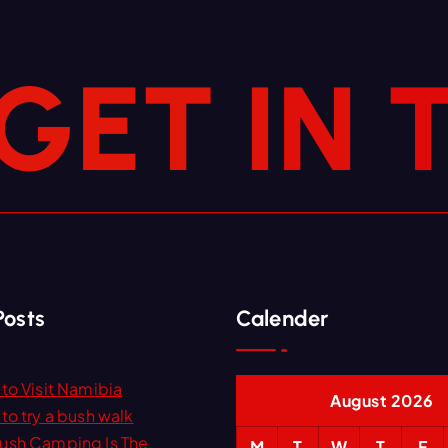
G
E
T
I
N
Posts
Calender
to Visit Namibia
August 2026
to try a bush walk
ush Camping Is The
M
T
W
T
F