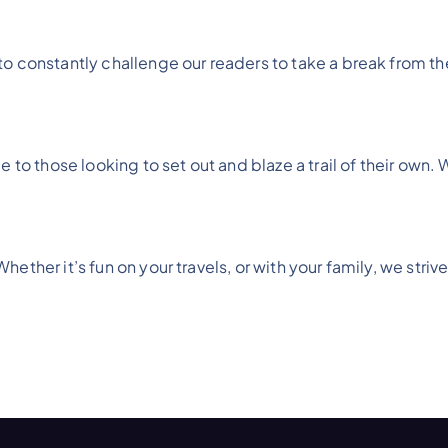
 constantly challenge our readers to take a break from their
 to those looking to set out and blaze a trail of their own. 
ther it’s fun on your travels, or with your family, we strive