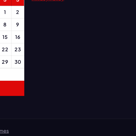
1
2
8
9
15
16
22
23
29
30
emes