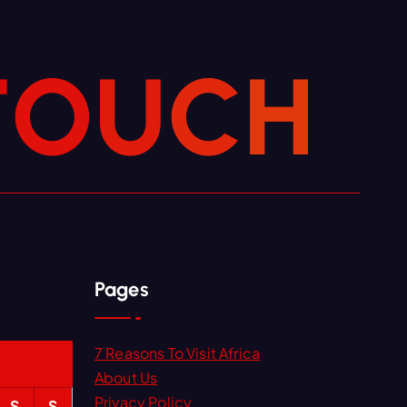
T
O
U
C
H
Pages
7 Reasons To Visit Africa
About Us
Privacy Policy
S
S