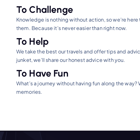
To Challenge
Knowledge is nothing without action, so we’re here to
them. Because it’s never easier than right now.
To Help
We take the best our travels and offer tips and advice
junket, we’ll share our honest advice with you.
To Have Fun
What’s a journey without having fun along the way? Whe
memories.