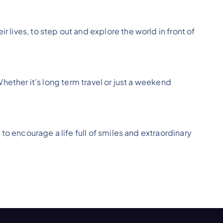
 lives, to step out and explore the world in front of
Whether it’s long term travel or just a weekend
 to encourage a life full of smiles and extraordinary