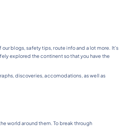
our blogs, safety tips, route info and a lot more. It’s
safely explored the continent so that you have the
ographs, discoveries, accomodations, as well as
 the world around them. To break through