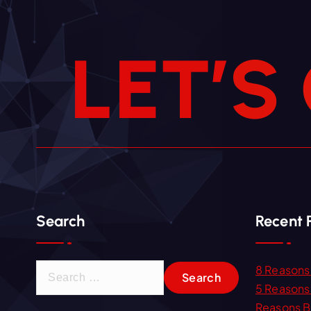
L
E
T
’
S
Search
Recent 
S
8 Reasons 
e
5 Reasons 
a
Reasons B