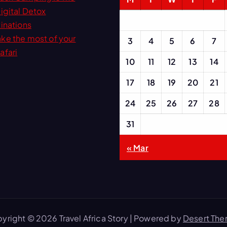
igital Detox
inations
ke the most of your
3
4
5
6
7
afari
10
11
12
13
14
17
18
19
20
21
24
25
26
27
28
31
« Mar
yright © 2026 Travel Africa Story | Powered by
Desert Th