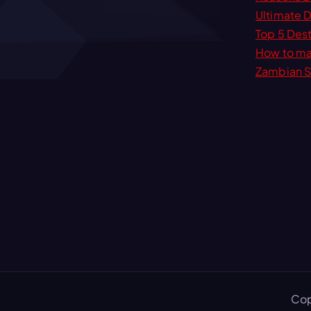
r
Ultimate D
c
Top 5 Dest
h
How to ma
f
Zambian S
o
r
:
Cop