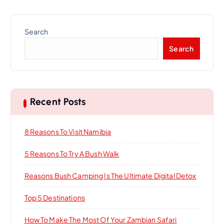
Search
Search
Recent Posts
8 Reasons To Visit Namibia
5 Reasons To Try A Bush Walk
Reasons Bush Camping Is The Ultimate Digital Detox
Top 5 Destinations
How To Make The Most Of Your Zambian Safari