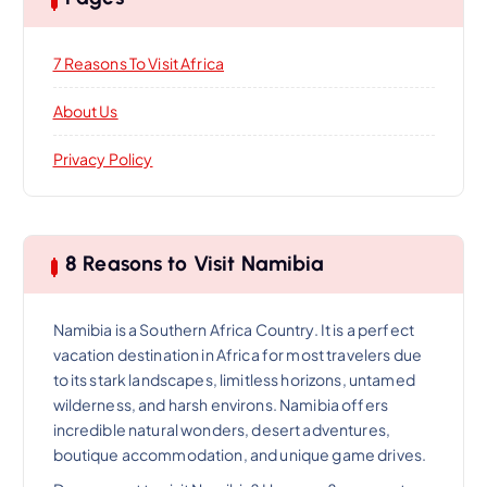
7 Reasons To Visit Africa
About Us
Privacy Policy
8 Reasons to Visit Namibia
Namibia is a Southern Africa Country. It is a perfect
vacation destination in Africa for most travelers due
to its stark landscapes, limitless horizons, untamed
wilderness, and harsh environs. Namibia offers
incredible natural wonders, desert adventures,
boutique accommodation, and unique game drives.