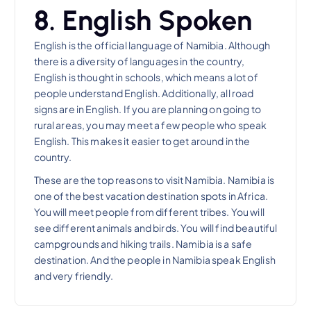
8. English Spoken
English is the official language of Namibia. Although
there is a diversity of languages in the country,
English is thought in schools, which means a lot of
people understand English. Additionally, all road
signs are in English. If you are planning on going to
rural areas, you may meet a few people who speak
English. This makes it easier to get around in the
country.
These are the top reasons to visit Namibia. Namibia is
one of the best vacation destination spots in Africa.
You will meet people from different tribes. You will
see different animals and birds. You will find beautiful
campgrounds and hiking trails. Namibia is a safe
destination. And the people in Namibia speak English
and very friendly.