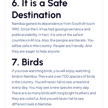
6. It is a Safe
Destination
Namibia gained its dependence from South Africa in
1990. Since then, it has had good governance and
political stability. In fact, it is one of the safest
countries in Africa. Also, the people are literate. You
will be safe in this country. People are friendly. And
they are eager to help anyone.
7. Birds
If you love watching birds, you will enjoy watching
birds in Namibia. There are over 700 species of birds
in the country. You will never fail to see a new bird
every day. You may see a new species every day.
There are so many birds with long bright feathers and
they are colorful. And you will never fail to see
different owls in Namibia.