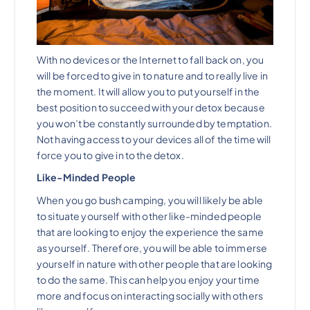
With no devices or the Internet to fall back on, you
will be forced to give in to nature and to really live in
the moment. It will allow you to put yourself in the
best position to succeed with your detox because
you won’t be constantly surrounded by temptation.
Not having access to your devices all of the time will
force you to give in to the detox.
Like-Minded People
When you go bush camping, you will likely be able
to situate yourself with other like-minded people
that are looking to enjoy the experience the same
as yourself. Therefore, you will be able to immerse
yourself in nature with other people that are looking
to do the same. This can help you enjoy your time
more and focus on interacting socially with others