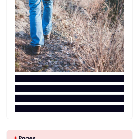
Pages