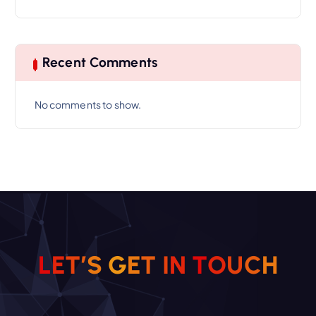
Recent Comments
No comments to show.
L
E
T
’
S
G
E
T
I
N
T
O
U
C
H