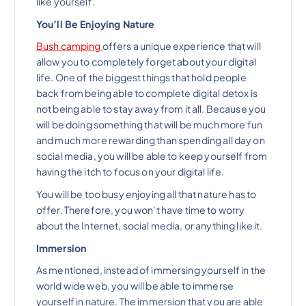
like yourself.
You’ll Be Enjoying Nature
Bush camping
offers a unique experience that will
allow you to completely forget about your digital
life. One of the biggest things that hold people
back from being able to complete digital detox is
not being able to stay away from it all. Because you
will be doing something that will be much more fun
and much more rewarding than spending all day on
social media, you will be able to keep yourself from
having the itch to focus on your digital life.
You will be too busy enjoying all that nature has to
offer. Therefore, you won’t have time to worry
about the Internet, social media, or anything like it.
Immersion
As mentioned, instead of immersing yourself in the
world wide web, you will be able to immerse
yourself in nature. The immersion that you are able