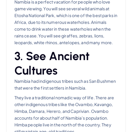
Namibia is a perfect vacation for people who love
game viewing. You will see several wild animals at
Etosha National Park, which is one of the best parks in
Africa, due to its numerous waterholes. Animals
come to drink water in these waterholes when the
rains cease. You will see giraffes, zebras, lions,
leopards, white rhinos, antelopes, and many more.
3. See Ancient
Cultures
Namibia had indigenous tribes such as San Bushmen
that were the first settlers in Namibia.
They live a traditional nomadic way of life. There are
other indigenous tribes like the Ovambo, Kavango,
Himba, Damara, Herero, and Caprivian. Ovambo
accounts for about half of Namibia’s population.
Himba people live in the north of the country. They
still maintain age-old traditions.