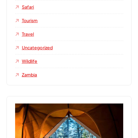
Safari
Tourism
Travel
Uncategorized
Wildlife
Zambia