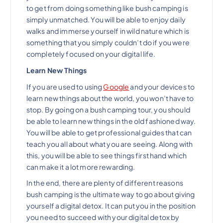
to get from doing something like bush camping is
simply unmatched. You will be able to enjoy daily
walks and immerse yourself in wild nature which is
something that you simply couldn’t do if you were
completely focused on your digital life.
Learn New Things
If you are used to using
Google
and your devices to
learn new things about the world, you won’t have to
stop. By going on a bush camping tour, you should
be able to learn new things in the old fashioned way.
You will be able to get professional guides that can
teach you all about what you are seeing. Along with
this, you will be able to see things first hand which
can make it a lot more rewarding.
In the end, there are plenty of different reasons
bush camping is the ultimate way to go about giving
yourself a digital detox. It can put you in the position
you need to succeed with your digital detox by