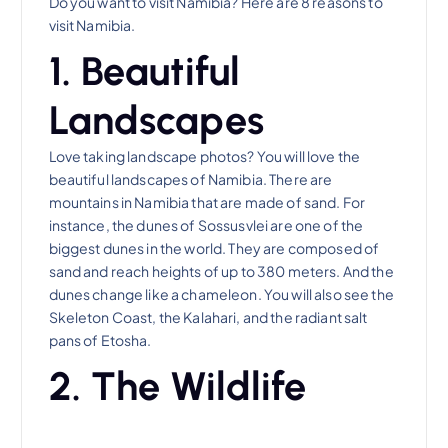
Do you want to visit Namibia? Here are 8 reasons to
visit Namibia.
1. Beautiful
Landscapes
Love taking landscape photos? You will love the
beautiful landscapes of Namibia. There are
mountains in Namibia that are made of sand. For
instance, the dunes of Sossusvlei are one of the
biggest dunes in the world. They are composed of
sand and reach heights of up to 380 meters. And the
dunes change like a chameleon. You will also see the
Skeleton Coast, the Kalahari, and the radiant salt
pans of Etosha.
2. The Wildlife