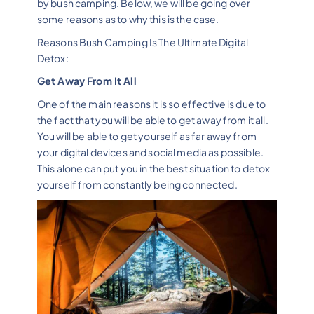
by bush camping. Below, we will be going over
some reasons as to why this is the case.
Reasons Bush Camping Is The Ultimate Digital
Detox:
Get Away From It All
One of the main reasons it is so effective is due to
the fact that you will be able to get away from it all.
You will be able to get yourself as far away from
your digital devices and social media as possible.
This alone can put you in the best situation to detox
yourself from constantly being connected.