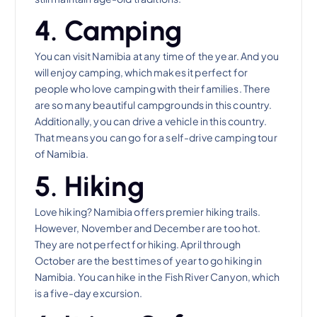
4. Camping
You can visit Namibia at any time of the year. And you
will enjoy camping, which makes it perfect for
people who love camping with their families. There
are so many beautiful campgrounds in this country.
Additionally, you can drive a vehicle in this country.
That means you can go for a self-drive camping tour
of Namibia.
5. Hiking
Love hiking? Namibia offers premier hiking trails.
However, November and December are too hot.
They are not perfect for hiking. April through
October are the best times of year to go hiking in
Namibia. You can hike in the Fish River Canyon, which
is a five-day excursion.