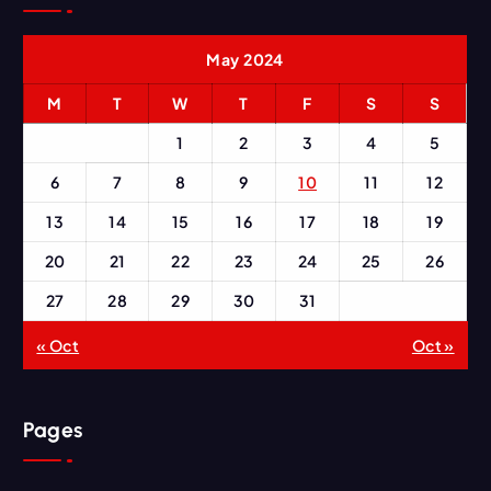
May 2024
M
T
W
T
F
S
S
1
2
3
4
5
6
7
8
9
10
11
12
13
14
15
16
17
18
19
20
21
22
23
24
25
26
27
28
29
30
31
« Oct
Oct »
Pages