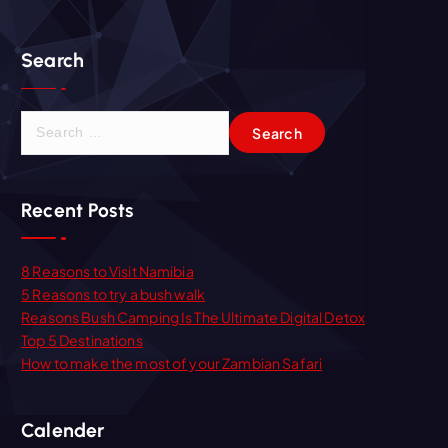
Search
S
e
a
r
Recent Posts
c
h
f
8 Reasons to Visit Namibia
o
5 Reasons to try a bush walk
r
Reasons Bush Camping Is The Ultimate Digital Detox
:
Top 5 Destinations
How to make the most of your Zambian Safari
Calender