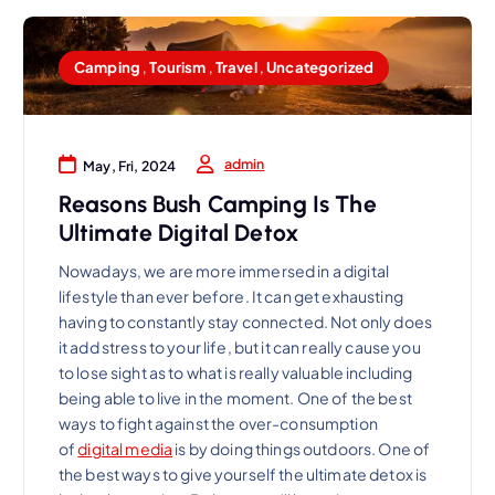
Camping
,
Tourism
,
Travel
,
Uncategorized
admin
May, Fri, 2024
Reasons Bush Camping Is The
Ultimate Digital Detox
Nowadays, we are more immersed in a digital
lifestyle than ever before. It can get exhausting
having to constantly stay connected. Not only does
it add stress to your life, but it can really cause you
to lose sight as to what is really valuable including
being able to live in the moment. One of the best
ways to fight against the over-consumption
of
digital media
is by doing things outdoors. One of
the best ways to give yourself the ultimate detox is